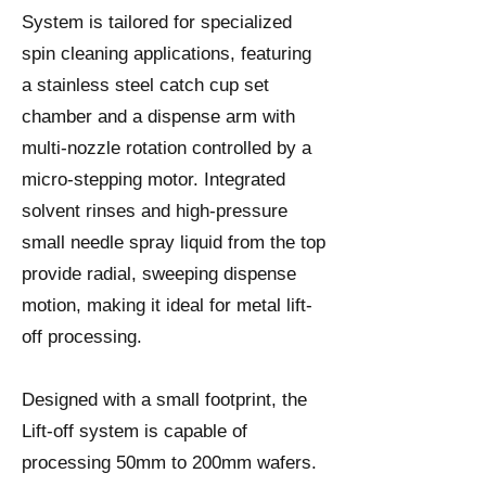
System is tailored for specialized
spin cleaning applications, featuring
a stainless steel catch cup set
chamber and a dispense arm with
multi-nozzle rotation controlled by a
micro-stepping motor. Integrated
solvent rinses and high-pressure
small needle spray liquid from the top
provide radial, sweeping dispense
motion, making it ideal for metal lift-
off processing.
Designed with a small footprint, the
Lift-off system is capable of
processing 50mm to 200mm wafers.