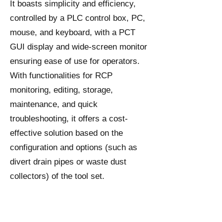
It boasts simplicity and efficiency,
controlled by a PLC control box, PC,
mouse, and keyboard, with a PCT
GUI display and wide-screen monitor
ensuring ease of use for operators.
With functionalities for RCP
monitoring, editing, storage,
maintenance, and quick
troubleshooting, it offers a cost-
effective solution based on the
configuration and options (such as
divert drain pipes or waste dust
collectors) of the tool set.