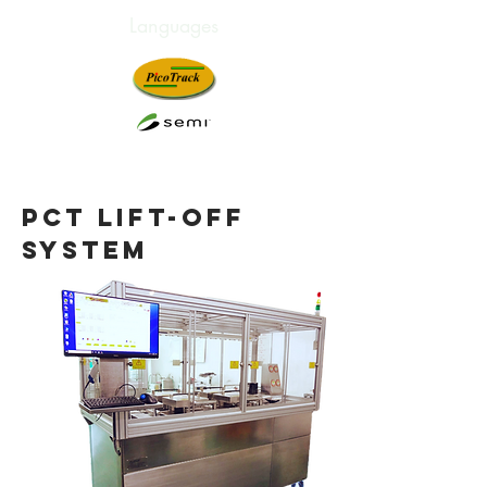
Languages
Innovation. Technology.
Satisfaction.
pct LIFT-OFF
SYSTEM