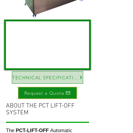
TECHNICAL SPECIFICATIONS
Request a Quote
ABOUT THE PCT LIFT-OFF
SYSTEM
The
PCT-LIFT-OFF
Automatic