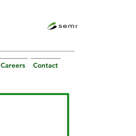
Careers
Contact