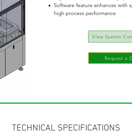
Software feature enhances with s
high process performance
View System Con
Request a 
TECHNICAL SPECIFICATIONS