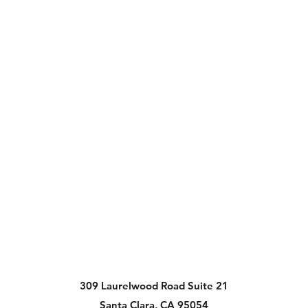
309 Laurelwood Road Suite 21
Santa Clara, CA 95054