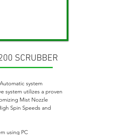
-200 SCRUBBER
 Automatic system
ve system utilizes a
proven
tomizing Mist Nozzle
 High Spin Speeds and
em using PC