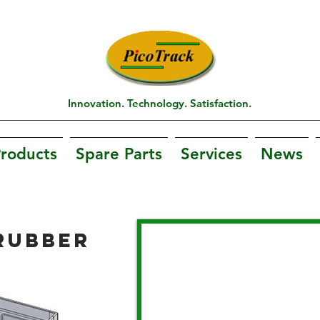
Innovation. Technology. Satisfaction.
roducts
Spare Parts
Services
News
RUBBER