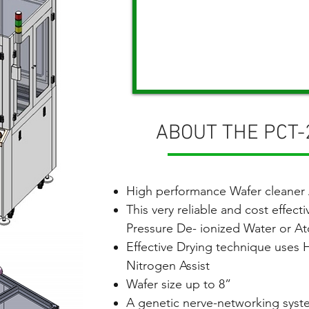
ABOUT THE PCT
High performance Wafer cleaner
This very reliable and cost effecti
Pressure De- ionized Water or A
Effective Drying technique uses
Nitrogen Assist
Wafer size up to 8”
A genetic nerve-networking syst