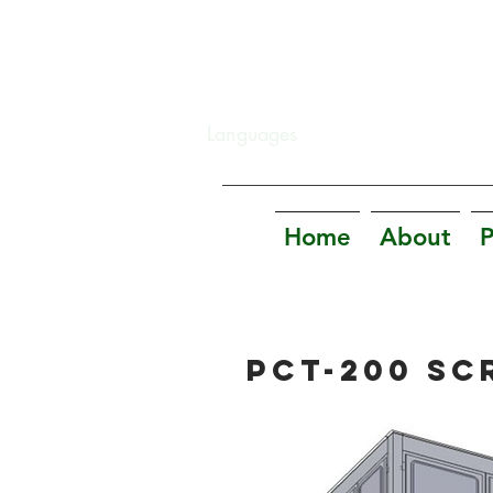
Languages
Home
About
P
PCT-200 SC