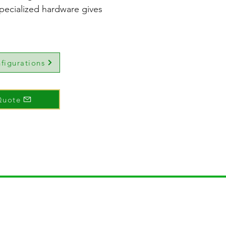
pecialized hardware gives
figurations
Quote