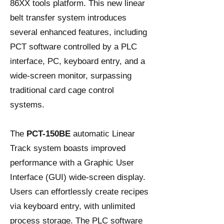
86XX tools platform. This new linear
belt transfer system introduces
several enhanced features, including
PCT software controlled by a PLC
interface, PC, keyboard entry, and a
wide-screen monitor, surpassing
traditional card cage control
systems.
The
PCT-150BE
automatic Linear
Track system boasts improved
performance with a Graphic User
Interface (GUI) wide-screen display.
Users can effortlessly create recipes
via keyboard entry, with unlimited
process storage. The PLC software