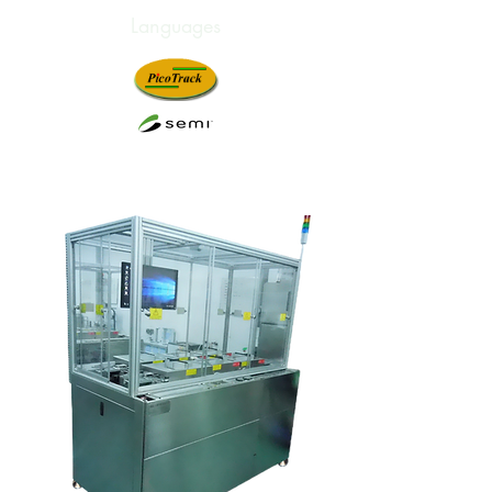
Languages
Innovation. Technology.
Satisfaction.