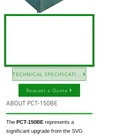
TECHNICAL SPECIFICATIONS
Request a Quote
ABOUT PCT-150BE
The
PCT-150BE
represents a
significant upgrade from the SVG