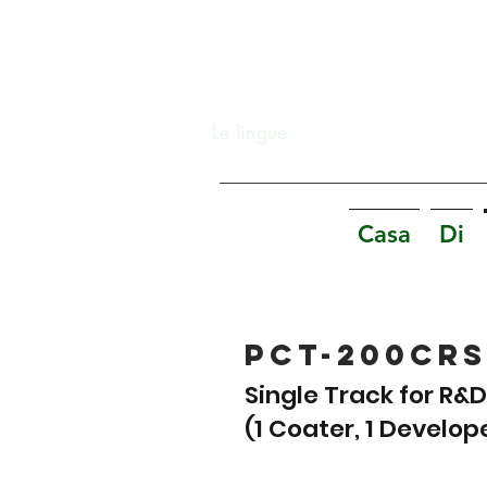
Le lingue
Casa
Di
PCT-200CRS
Single Track for R&
(1 Coater, 1 Develop