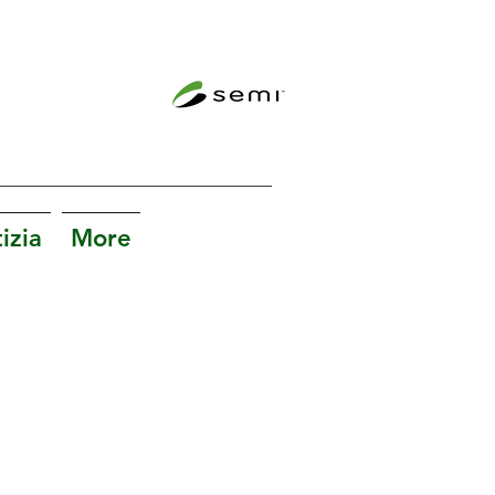
izia
More