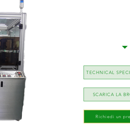
TECHNICAL SPEC
SCARICA LA B
Richiedi un pr