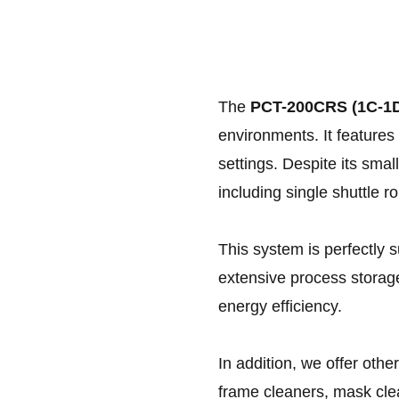
The
PCT-200CRS (1C-1
environments. It features 
settings. Despite its smal
including single shuttle r
This system is perfectly s
extensive process storag
energy efficiency.
In addition, we offer othe
frame cleaners, mask clea