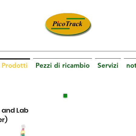
Innovazione. Tecnologia. Soddisfazione.
Prodotti
Pezzi di ricambio
Servizi
not
D and Lab
er)