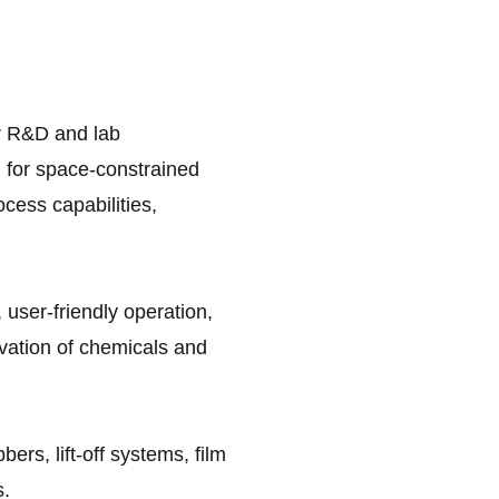
or R&D and lab
al for space-constrained
ocess capabilities,
 user-friendly operation,
vation of chemicals and
ers, lift-off systems, film
s.