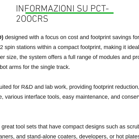
INFORMAZIONI SU PCT-
2OOCRS
D)
designed with a focus on cost and footprint savings f
2 spin stations within a compact footprint, making it ide
ler size, the system offers a full range of modules and pr
obot arms for the single track.
uited for R&D and lab work, providing footprint reduction,
e, various interface tools, easy maintenance, and conser
r great tool sets that have compact designs such as scrubb
ners, and stand-alone coaters, developers, or hot plate