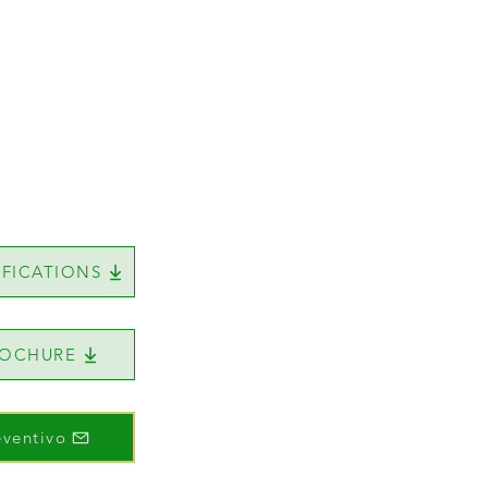
IFICATIONS
ROCHURE
eventivo